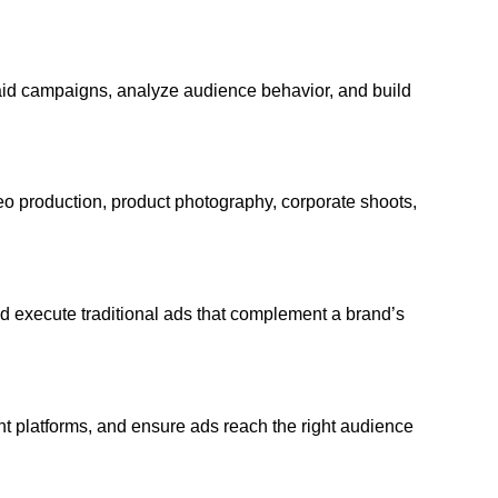
id campaigns, analyze audience behavior, and build
o production, product photography, corporate shoots,
nd execute traditional ads that complement a brand’s
ght platforms, and ensure ads reach the right audience