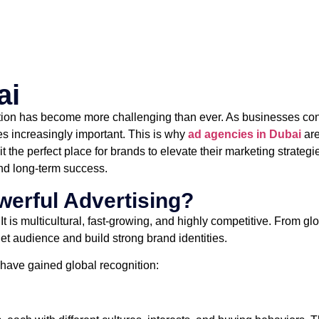
ai
ntion has become more challenging than ever. As businesses contin
es increasingly important. This is why
ad agencies in Dubai
are
 the perfect place for brands to elevate their marketing strategi
 and long-term success.
werful Advertising?
 is multicultural, fast-growing, and highly competitive. From g
rget audience and build strong brand identities.
have gained global recognition: