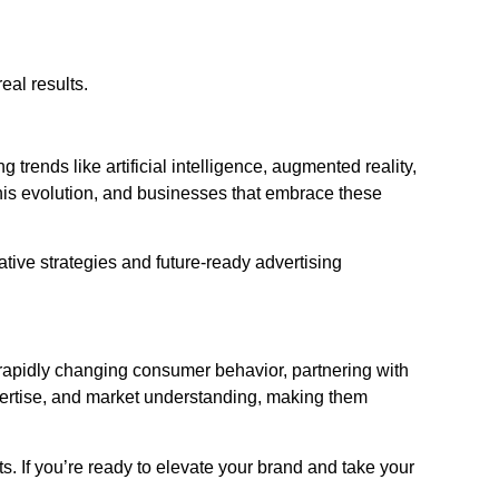
eal results.
rends like artificial intelligence, augmented reality,
this evolution, and businesses that embrace these
ive strategies and future-ready advertising
rapidly changing consumer behavior, partnering with
expertise, and market understanding, making them
s. If you’re ready to elevate your brand and take your