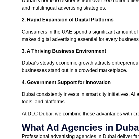
Dubai is home to residents from over 200 nationalities, 
and multilingual advertising strategies.
2. Rapid Expansion of Digital Platforms
Consumers in the UAE spend a significant amount of ti
makes digital advertising essential for every business
3. A Thriving Business Environment
Dubai’s steady economic growth attracts entrepreneurs
businesses stand out in a crowded marketplace.
4. Government Support for Innovation
Dubai consistently invests in smart city initiatives, 
tools, and platforms.
At DLC Dubai, we combine these advantages with creat
What Ad Agencies in Duba
Professional advertising agencies in Dubai deliver far 