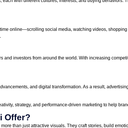
each with different cultures, interests, and buying behaviors. Thi
me online—scrolling social media, watching videos, shopping dig
.
 and investors from around the world. With increasing competiti
AI advancements, and digital transformation. As a result, adverti
ivity, strategy, and performance-driven marketing to help bran
i Offer?
more than just attractive visuals. They craft stories, build emot