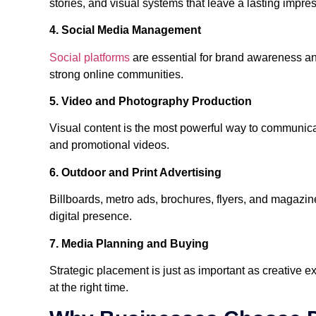
stories, and visual systems that leave a lasting impre
4. Social Media Management
Social platforms
are essential for brand awareness a
strong online communities.
5. Video and Photography Production
Visual content is the most powerful way to communic
and promotional videos.
6. Outdoor and Print Advertising
Billboards, metro ads, brochures, flyers, and magazin
digital presence.
7. Media Planning and Buying
Strategic placement is just as important as creative 
at the right time.