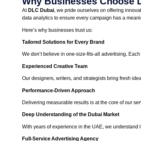
Why Businesses Choose 
At
DLC Dubai
, we pride ourselves on offering innova
data analytics to ensure every campaign has a meani
Here’s why businesses trust us:
Tailored Solutions for Every Brand
We don’t believe in one-size-fits-all advertising. Each
Experienced Creative Team
Our designers, writers, and strategists bring fresh i
Performance-Driven Approach
Delivering measurable results is at the core of our s
Deep Understanding of the Dubai Market
With years of experience in the UAE, we understand loc
Full-Service Advertising Agency