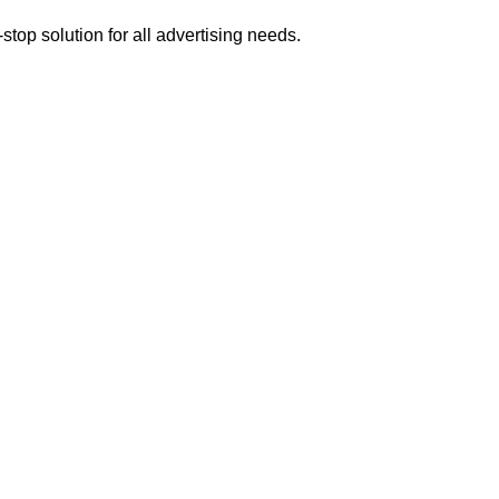
op solution for all advertising needs.