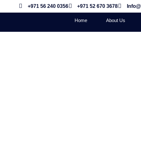
+971 56 240 0356
+971 52 670 3678
Info@
Home
About Us