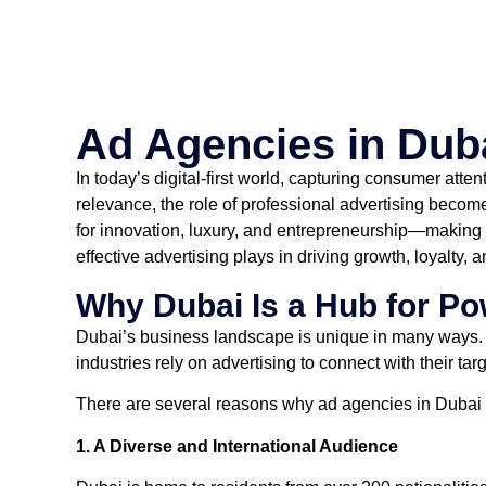
Ad Agencies in Dub
In today’s digital-first world, capturing consumer atte
relevance, the role of professional advertising becom
for innovation, luxury, and entrepreneurship—making it
effective advertising plays in driving growth, loyalty,
Why Dubai Is a Hub for Po
Dubai’s business landscape is unique in many ways. It
industries rely on advertising to connect with their ta
There are several reasons why ad agencies in Dubai 
1. A Diverse and International Audience