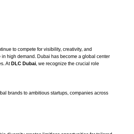
ue to compete for visibility, creativity, and
 in high demand. Dubai has become a global center
es. At
DLC Dubai
, we recognize the crucial role
lobal brands to ambitious startups, companies across