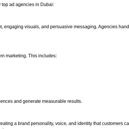
y top ad agencies in Dubai:
t, engaging visuals, and persuasive messaging. Agencies handl
rn marketing. This includes:
iences and generate measurable results.
eating a brand personality, voice, and identity that customers c