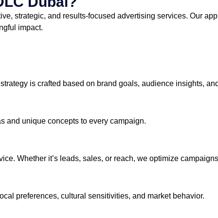
DLC Dubai?
tive, strategic, and results-focused advertising services. Our a
ngful impact.
 strategy is crafted based on brand goals, audience insights, and
deas and unique concepts to every campaign.
ervice. Whether it’s leads, sales, or reach, we optimize campaig
al preferences, cultural sensitivities, and market behavior.