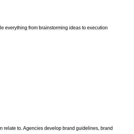
e everything from brainstorming ideas to execution
an relate to. Agencies develop brand guidelines, brand