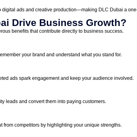
o digital ads and creative production—making DLC Dubai a one-st
ai Drive Business Growth?
ous benefits that contribute directly to business success.
 remember your brand and understand what you stand for.
rgeted ads spark engagement and keep your audience involved.
ity leads and convert them into paying customers.
from competitors by highlighting your unique strengths.