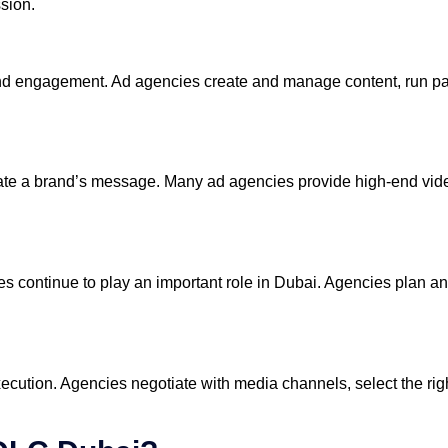
ssion.
nd engagement. Ad agencies create and manage content, run pa
ate a brand’s message. Many ad agencies provide high-end vide
es continue to play an important role in Dubai. Agencies plan a
execution. Agencies negotiate with media channels, select the ri