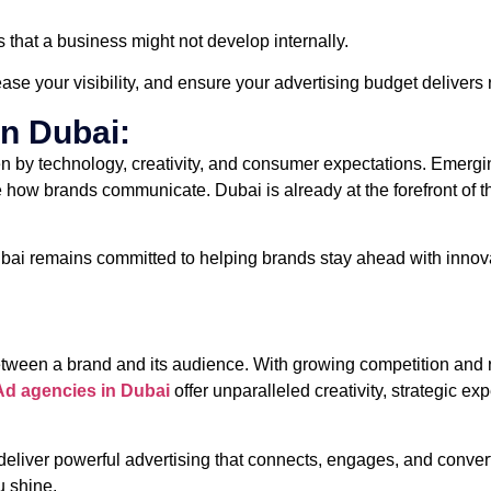
that a business might not develop internally.
ease your visibility, and ensure your advertising budget delivers r
in Dubai:
 by technology, creativity, and consumer expectations. Emerging t
ne how brands communicate. Dubai is already at the forefront of 
ai remains committed to helping brands stay ahead with innovat
etween a brand and its audience. With growing competition and 
Ad agencies in Dubai
offer unparalleled creativity, strategic 
 deliver powerful advertising that connects, engages, and convert
u shine.