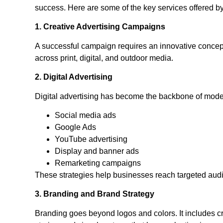
success. Here are some of the key services offered b
1. Creative Advertising Campaigns
A successful campaign requires an innovative concep
across print, digital, and outdoor media.
2. Digital Advertising
Digital advertising has become the backbone of mode
Social media ads
Google Ads
YouTube advertising
Display and banner ads
Remarketing campaigns
These strategies help businesses reach targeted aud
3. Branding and Brand Strategy
Branding goes beyond logos and colors. It includes cr