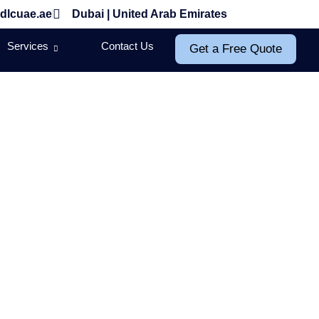
dlcuae.ae
Dubai | United Arab Emirates
Services
Contact Us
Get a Free Quote