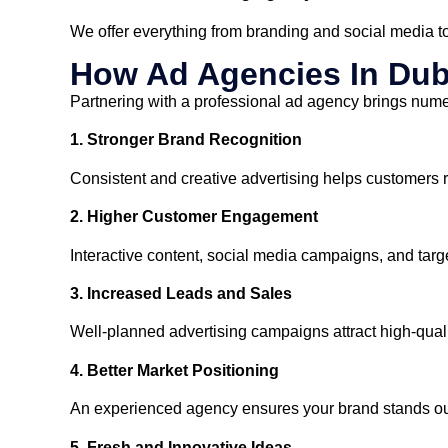
We offer everything from branding and social media t
How Ad Agencies In Dub
Partnering with a professional ad agency brings numer
1. Stronger Brand Recognition
Consistent and creative advertising helps customers
2. Higher Customer Engagement
Interactive content, social media campaigns, and ta
3. Increased Leads and Sales
Well-planned advertising campaigns attract high-qual
4. Better Market Positioning
An experienced agency ensures your brand stands out 
5. Fresh and Innovative Ideas