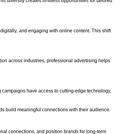
s diversity creates limitless opportunities for tailored
itally, and engaging with online content. This shift
on across industries, professional advertising helps
sing campaigns have access to cutting-edge technology,
ds build meaningful connections with their audience.
ional connections, and position brands for long-term