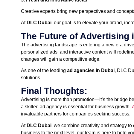
Creative experts bring new perspectives and concepts 
At
DLC Dubai
, our goal is to elevate your brand, incr
The Future of Advertising 
The advertising landscape is entering a new era driven
personalized ads, and interactive content will redefi
changes will gain a competitive edge.
As one of the leading
ad agencies in Dubai
, DLC Dub
solutions.
Final Thoughts:
Advertising is more than promotion—it’s the bridge b
a skilled ad agency is essential for business growth.
invaluable partners for companies seeking success.
At
DLC Dubai
, we combine creativity and strategy to
business to the next level, our team is here to help yo