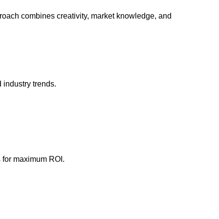
pproach combines creativity, market knowledge, and
 industry trends.
ns for maximum ROI.