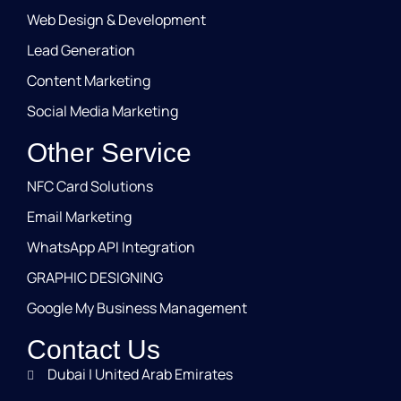
Web Design & Development
Lead Generation
Content Marketing
Social Media Marketing
Other Service
NFC Card Solutions
Email Marketing
WhatsApp API Integration
GRAPHIC DESIGNING
Google My Business Management
Contact Us
Dubai | United Arab Emirates