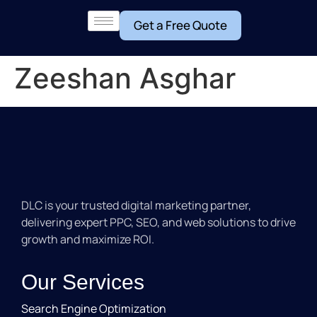
Get a Free Quote
Zeeshan Asghar
DLC is your trusted digital marketing partner,
delivering expert PPC, SEO, and web solutions to drive
growth and maximize ROI.
Our Services
Search Engine Optimization