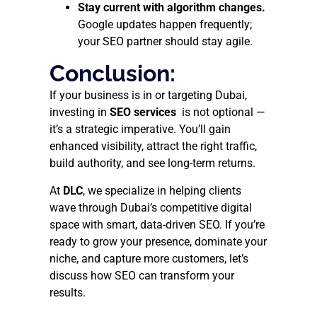
Stay current with algorithm changes.
Google updates happen frequently;
your SEO partner should stay agile.
Conclusion:
If your business is in or targeting Dubai,
investing in
SEO services
is not optional —
it’s a strategic imperative. You’ll gain
enhanced visibility, attract the right traffic,
build authority, and see long-term returns.
At
DLC
, we specialize in helping clients
wave through Dubai’s competitive digital
space with smart, data-driven SEO. If you’re
ready to grow your presence, dominate your
niche, and capture more customers, let’s
discuss how SEO can transform your
results.