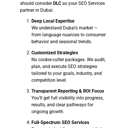
should consider
DLC
as your SEO Services
partner in Dubai:
Deep Local Expertise
We understand Dubai’s market —
from language nuances to consumer
behavior and seasonal trends.
Customized Strategies
No cookie-cutter packages. We audit,
plan, and execute SEO strategies
tailored to your goals, industry, and
competition level.
Transparent Reporting & ROI Focus
You’ll get full visibility into progress,
results, and clear pathways for
ongoing growth.
Full-Spectrum SEO Services