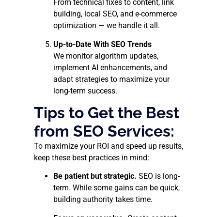
From technical fixes to content, link
building, local SEO, and e-commerce
optimization — we handle it all.
Up-to-Date With SEO Trends
We monitor algorithm updates,
implement AI enhancements, and
adapt strategies to maximize your
long-term success.
Tips to Get the Best
from SEO Services:
To maximize your ROI and speed up results,
keep these best practices in mind:
Be patient but strategic.
SEO is long-
term. While some gains can be quick,
building authority takes time.