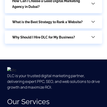
How Can I Choose a Good Digital Marketing
Agency in Dubai?
What is the Best Strategy to Rank a Website?
Why Should I Hire DLC for My Business?
DLC is your trusted digital marketing partner,
delivering expert PPC, SEO, and web solutions to drive
growth and maximize ROI.
Our Services