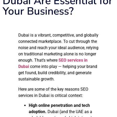
Dubai Are Essential for
Your Business?
Dubai is a vibrant, competitive, and globally
connected marketplace. To cut through the
noise and reach your ideal audience, relying
on traditional marketing alone is no longer
enough. That’s where
SEO services in
Dubai
come into play — helping your brand
get found, build credibility, and generate
sustainable growth.
Here are some of the key reasons SEO
services in Dubai is critical context:
High online penetration and tech
adoption.
Dubai (and the UAE as a