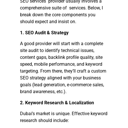
SEO services provider usually involves a
comprehensive suite of services. Below, I
break down the core components you
should expect and insist on.
1. SEO Audit & Strategy
A good provider will start with a complete
site audit to identify technical issues,
content gaps, backlink profile quality, site
speed, mobile performance, and keyword
targeting. From there, they’ll craft a custom
SEO strategy aligned with your business
goals (lead generation, e-commerce sales,
brand awareness, etc.).
2. Keyword Research & Localization
Dubai’s market is unique. Effective keyword
research should include: