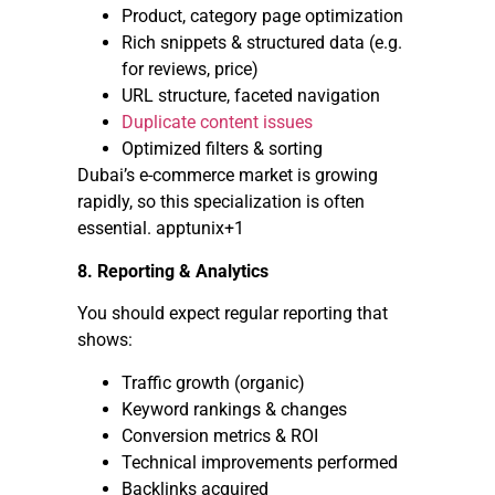
Product, category page optimization
Rich snippets & structured data (e.g.
for reviews, price)
URL structure, faceted navigation
Duplicate content issues
Optimized filters & sorting
Dubai’s e-commerce market is growing
rapidly, so this specialization is often
essential. apptunix+1
8. Reporting & Analytics
You should expect regular reporting that
shows:
Traffic growth (organic)
Keyword rankings & changes
Conversion metrics & ROI
Technical improvements performed
Backlinks acquired