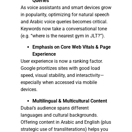
Queries
As voice assistants and smart devices grow
in popularity, optimizing for natural speech
and Arabic voice queries becomes critical.
Keywords now take a conversational tone
(e.g. “where is the nearest gym in JLT?”).
Emphasis on Core Web Vitals & Page
Experience
User experience is now a ranking factor.
Google prioritizes sites with good load
speed, visual stability, and interactivity—
especially when accessed via mobile
devices.
Multilingual & Multicultural Content
Dubai’s audience spans different
languages and cultural backgrounds.
Offering content in Arabic and English (plus
strategic use of transliterations) helps you