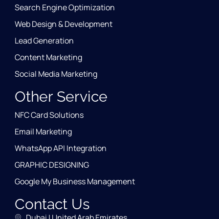
Search Engine Optimization
Web Design & Development
Lead Generation
Content Marketing
Social Media Marketing
Other Service
NFC Card Solutions
Email Marketing
WhatsApp API Integration
GRAPHIC DESIGNING
Google My Business Management
Contact Us
Dubai | United Arab Emirates