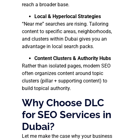
reach a broader base.
Local & Hyperlocal Strategies
“Near me” searches are rising. Tailoring
content to specific areas, neighborhoods,
and clusters within Dubai gives you an
advantage in local search packs.
Content Clusters & Authority Hubs
Rather than isolated pages, modern SEO
often organizes content around topic
clusters (pillar + supporting content) to
build topical authority.
Why Choose DLC
for SEO Services in
Dubai?
Let me make the case why your business