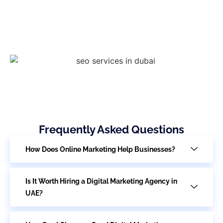
Frequently Asked Questions
How Does Online Marketing Help Businesses?
Is It Worth Hiring a Digital Marketing Agency in
UAE?