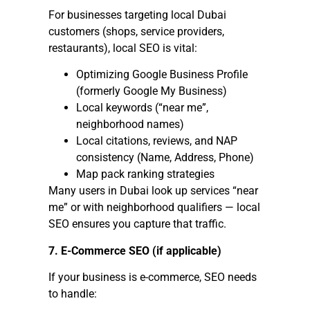
For businesses targeting local Dubai
customers (shops, service providers,
restaurants), local SEO is vital:
Optimizing Google Business Profile
(formerly Google My Business)
Local keywords (“near me”,
neighborhood names)
Local citations, reviews, and NAP
consistency (Name, Address, Phone)
Map pack ranking strategies
Many users in Dubai look up services “near
me” or with neighborhood qualifiers — local
SEO ensures you capture that traffic.
7. E-Commerce SEO (if applicable)
If your business is e-commerce, SEO needs
to handle: