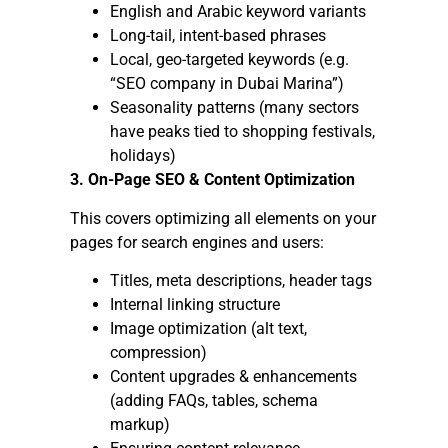
English and Arabic keyword variants
Long-tail, intent-based phrases
Local, geo-targeted keywords (e.g.
“SEO company in Dubai Marina”)
Seasonality patterns (many sectors
have peaks tied to shopping festivals,
holidays)
3. On-Page SEO & Content Optimization
This covers optimizing all elements on your
pages for search engines and users:
Titles, meta descriptions, header tags
Internal linking structure
Image optimization (alt text,
compression)
Content upgrades & enhancements
(adding FAQs, tables, schema
markup)