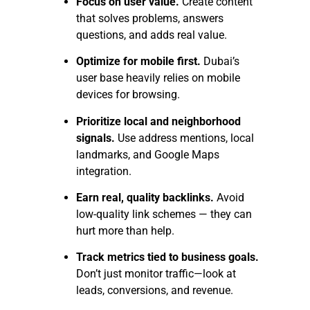
Focus on user value.
Create content
that solves problems, answers
questions, and adds real value.
Optimize for mobile first.
Dubai’s
user base heavily relies on mobile
devices for browsing.
Prioritize local and neighborhood
signals.
Use address mentions, local
landmarks, and Google Maps
integration.
Earn real, quality backlinks.
Avoid
low-quality link schemes — they can
hurt more than help.
Track metrics tied to business goals.
Don’t just monitor traffic—look at
leads, conversions, and revenue.