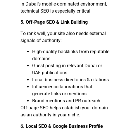
In Dubai’s mobile-dominated environment,
technical SEO is especially critical.
5. Off-Page SEO & Link Building
To rank well, your site also needs external
signals of authority:
High-quality backlinks from reputable
domains
Guest posting in relevant Dubai or
UAE publications
Local business directories & citations
Influencer collaborations that
generate links or mentions
Brand mentions and PR outreach
Off-page SEO helps establish your domain
as an authority in your niche.
6. Local SEO & Google Business Profile