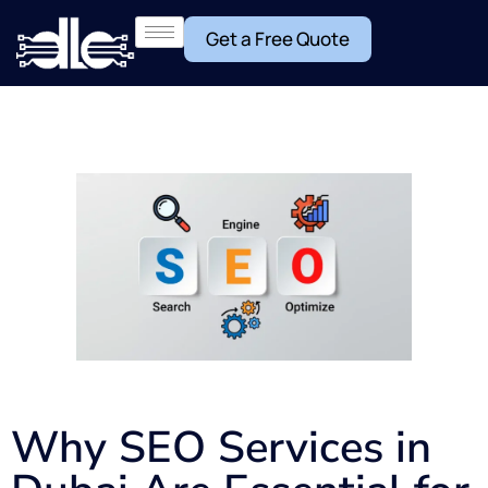
Get a Free Quote
Why SEO Services in