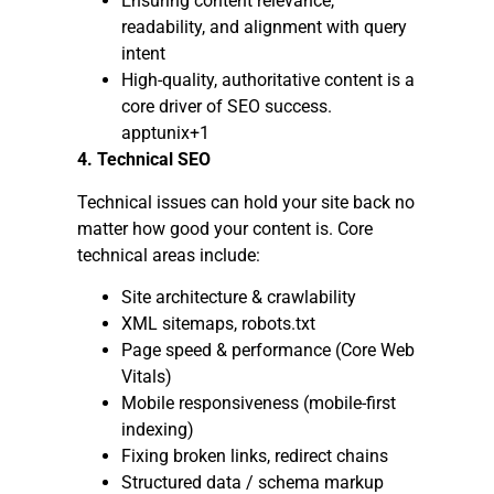
Ensuring content relevance,
readability, and alignment with query
intent
High-quality, authoritative content is a
core driver of SEO success.
apptunix+1
4. Technical SEO
Technical issues can hold your site back no
matter how good your content is. Core
technical areas include:
Site architecture & crawlability
XML sitemaps, robots.txt
Page speed & performance (Core Web
Vitals)
Mobile responsiveness (mobile-first
indexing)
Fixing broken links, redirect chains
Structured data / schema markup