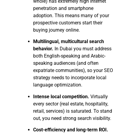
whole) has extremely high internet
penetration and smartphone
adoption. This means many of your
prospective customers start their
buying journey online.
Multilingual, multicultural search
behavior.
In Dubai you must address
both English-speaking and Arabic-
speaking audiences (and often
expatriate communities), so your SEO
strategy needs to incorporate local
language optimization.
Intense local competition.
Virtually
every sector (real estate, hospitality,
retail, services) is saturated. To stand
out, you need strong search visibility.
Cost-efficiency and long-term ROI.