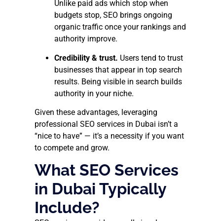
Unlike paid ads which stop when
budgets stop, SEO brings ongoing
organic traffic once your rankings and
authority improve.
Credibility & trust.
Users tend to trust
businesses that appear in top search
results. Being visible in search builds
authority in your niche.
Given these advantages, leveraging
professional SEO services in Dubai isn’t a
“nice to have” — it’s a necessity if you want
to compete and grow.
What SEO Services
in Dubai Typically
Include?