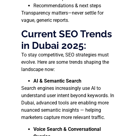
Recommendations & next steps
Transparency matters—never settle for
vague, generic reports.
Current SEO Trends
in Dubai 2025:
To stay competitive, SEO strategies must
evolve. Here are some trends shaping the
landscape now:
AI & Semantic Search
Search engines increasingly use AI to
understand user intent beyond keywords. In
Dubai, advanced tools are enabling more
nuanced semantic insights — helping
marketers capture more relevant traffic.
Voice Search & Conversational