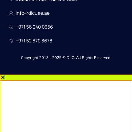
info@dlcuae.ae
+971 56 240 0356
+971 52 670 3678
Copyright 2018 - 2025 © DLC. All Rights Reserved.